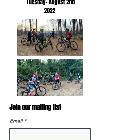
Tuesday- August 2nd
2022
Join our mailing list
Email