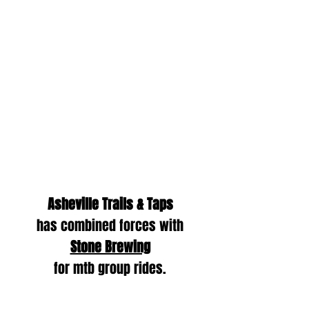
Asheville Trails & Taps
has combined forces with
Stone Brewing
for mtb group rides.