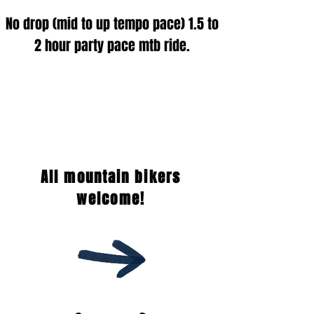
No drop (
mid t
o up tempo pace
) 1.5 to
2 hour party pace mtb ride.
All mountain bikers
welcome!