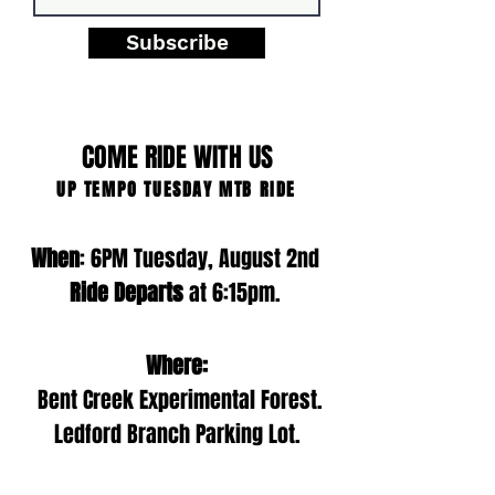
Subscribe
COME RIDE WITH US
UP TEMPO TUESDAY MTB RIDE
When
: 6PM Tuesday, August 2nd
Ride Departs
at 6:15pm.
Where:
Bent Creek Experimental Forest.
Ledford Branch Parking Lot.