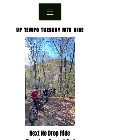
UP TEMPO TUESDAY MTB RIDE
Next No Drop Ride