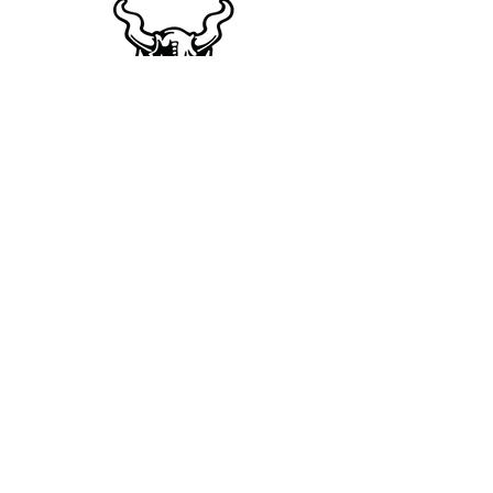
For More Info