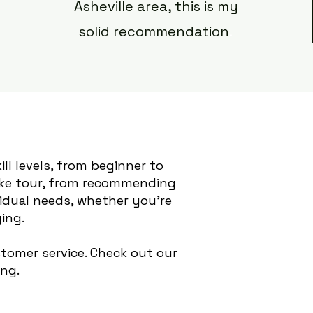
Asheville area, this is my
solid recommendation
.
ill levels, from beginner to
bike tour, from recommending
vidual needs, whether you're
ing.
tomer service. Check out our
ing.