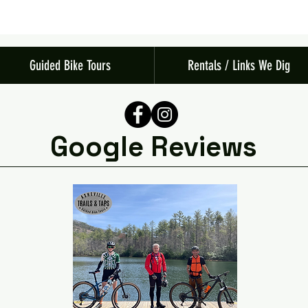
Guided Bike Tours
Rentals / Links We Dig
Google Reviews