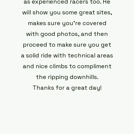
as experienced racers too. He
will show you some great sites,
makes sure you’re covered
with good photos, and then
proceed to make sure you get
a solid ride with technical areas
and nice climbs to compliment
the ripping downhills.
Thanks for a great day!