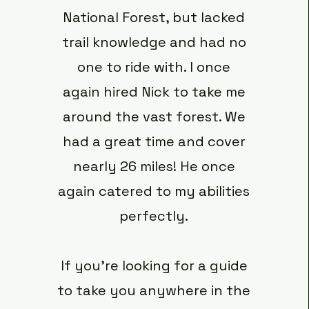
National Forest, but lacked
trail knowledge and had no
one to ride with. I once
again hired Nick to take me
around the vast forest. We
had a great time and cover
nearly 26 miles! He once
again catered to my abilities
perfectly.
If you’re looking for a guide
to take you anywhere in the