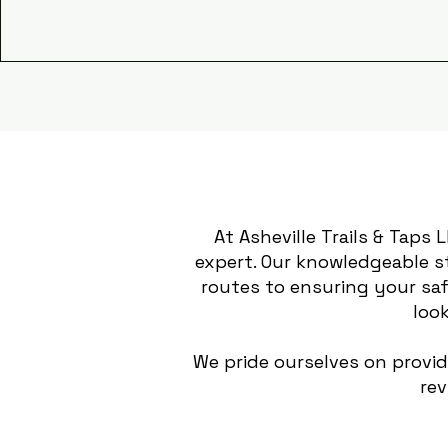
At Asheville Trails & Taps 
expert. Our knowledgeable s
routes to ensuring your saf
look
We pride ourselves on provi
rev