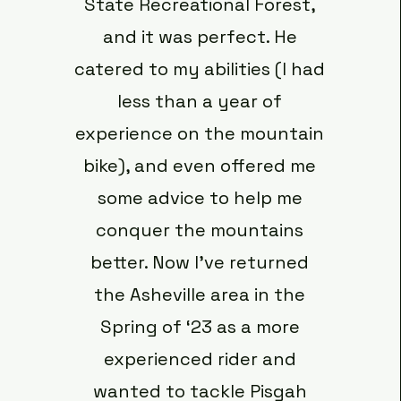
State Recreational Forest,
and it was perfect. He
catered to my abilities (I had
less than a year of
experience on the mountain
bike), and even offered me
some advice to help me
conquer the mountains
better. Now I’ve returned
the Asheville area in the
Spring of ‘23 as a more
experienced rider and
wanted to tackle Pisgah