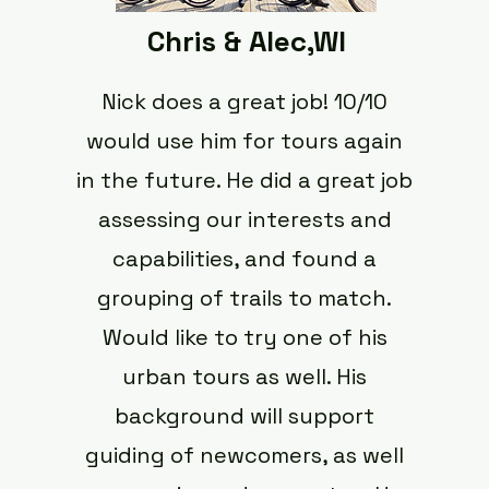
Chris & Alec,WI
Nick does a great job! 10/10
would use him for tours again
in the future. He did a great job
assessing our interests and
capabilities, and found a
grouping of trails to match.
Would like to try one of his
urban tours as well. His
background will support
guiding of newcomers, as well