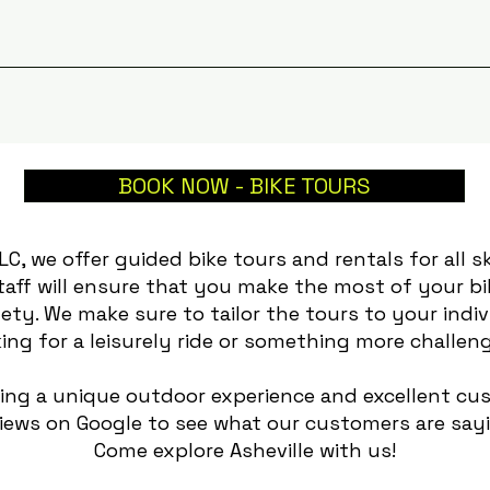
BOOK NOW - BIKE TOURS
LLC, we offer guided bike tours and rentals for all sk
taff will ensure that you make the most of your 
ety. We make sure to tailor the tours to your indi
ing for a leisurely ride or something more challeng
ding a unique outdoor experience and excellent cus
iews on Google to see what our customers are say
Come explore Asheville with us!