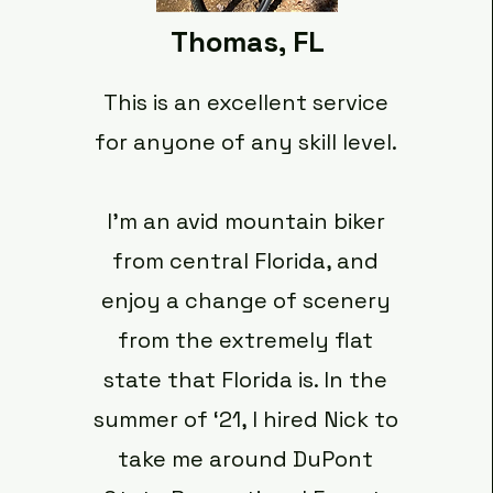
Thomas, FL
This is an excellent service
for anyone of any skill level.
I’m an avid mountain biker
from central Florida, and
enjoy a change of scenery
from the extremely flat
state that Florida is. In the
summer of ‘21, I hired Nick to
take me around DuPont