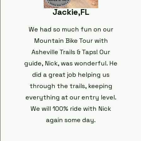
Jackie,FL
We had so much fun on our
Mountain Bike Tour with
Asheville Trails & Taps! Our
guide, Nick, was wonderful. He
did a great job helping us
through the trails, keeping
everything at our entry level.
We will 100% ride with Nick
again some day.